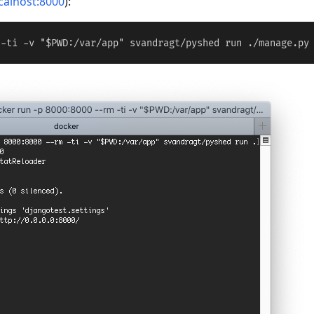
ocalhost:8000
):