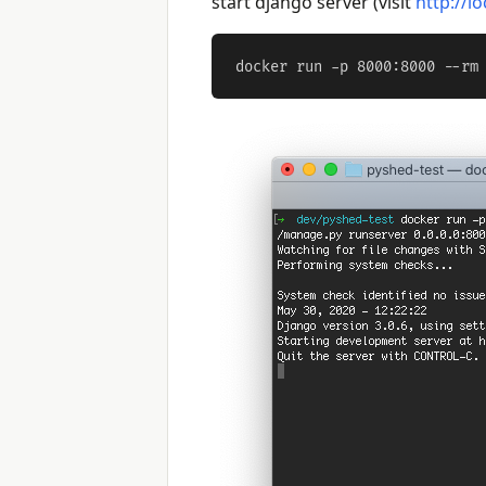
start django server (visit
http://l