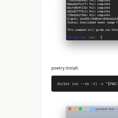
poetry install: