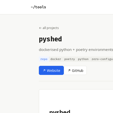
~/tools
← all projects
pyshed
dockerised python + poetry environment
repo
docker
poetry
python
zero-configu
↗ Website
↗ GitHub
pyshed