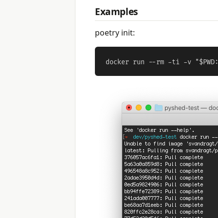
Examples
poetry init: