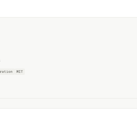
s
ration
MIT