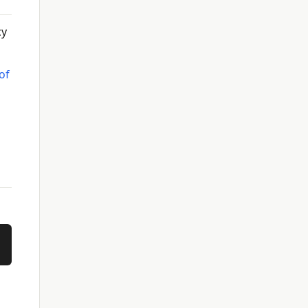
cy
of