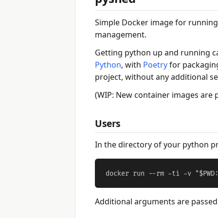
Simple Docker image for running
management.
Getting python up and running ca
Python
, with
Poetry
for packagin
project, without any additional s
(WIP: New container images are
Users
In the directory of your python pr
Additional arguments are passed t