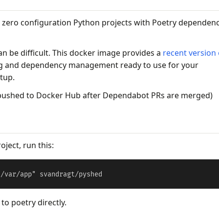
 zero configuration Python projects with Poetry dependen
n be difficult. This docker image provides a
recent version 
g and dependency management ready to use for your
etup.
 pushed to Docker Hub after Dependabot PRs are merged)
oject, run this:
o poetry directly.